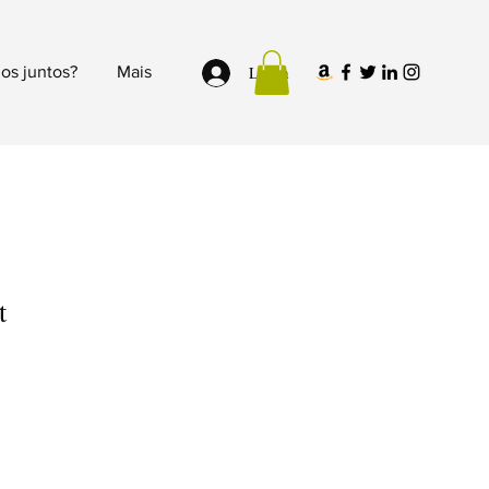
Login
os juntos?
Mais
t