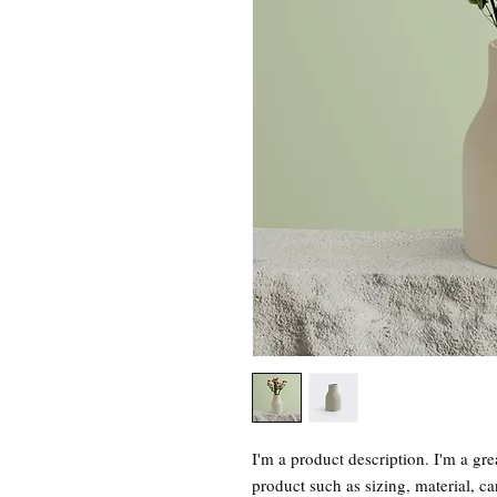
I'm a product description. I'm a gre
product such as sizing, material, ca