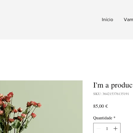
Início
Vam
I'm a produc
SKU: 364215376135191
Preço
85,00 €
Quantidade
*