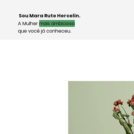
Sou Mara Rute Hercelin.
A Mulher
mais ambiciosa
que você já conheceu.