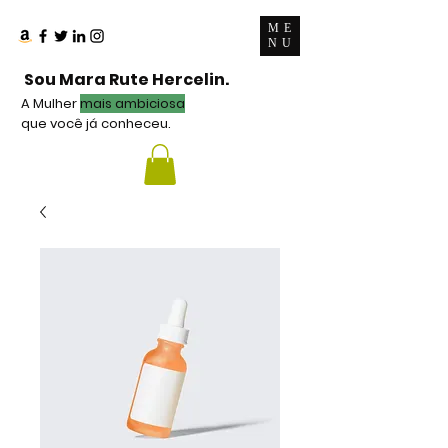
ME
NU
Sou Mara Rute Hercelin.
A Mulher
mais ambiciosa
que você já conheceu.