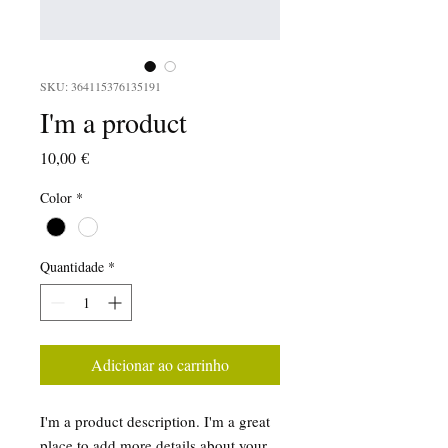
SKU: 364115376135191
I'm a product
Preço
10,00 €
Color
*
Quantidade
*
Adicionar ao carrinho
I'm a product description. I'm a great 
place to add more details about your 